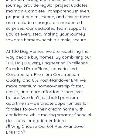
journey, provide regular project updates,
maintain Complete Transparency in every
payment and milestone, and ensure there
are no hidden charges or unexpected
surprises. Our dedicated team supports
you at every step, making your journey
towards homeownership simple, secure.
At 100 Day Homes, we are redefining the
way people buy homes. By combining our
100-Day Delivery, Engineering Excellence,
Standard ProtoPlans, Industrialized
Construction, Premium Construction
Quality, and 0% Post-Handover EMI, we
make premium homeownership faster,
easier, and more affordable than ever
before. We don't just build premium
apartments—we create opportunities for
families to own their dream home with
confidence while making smarter financial
decisions for a brighter future.
💰 Why Choose Our 0% Post-Handover
EMI Plan?