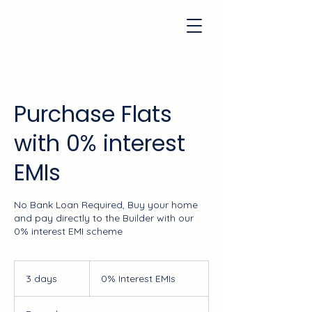
Purchase Flats
with 0% interest
EMIs
No Bank Loan Required, Buy your home
and pay directly to the Builder with our
0% interest EMI scheme
0%
Interest
3 days
3
0% Interest EMIs
EMIs
d
a