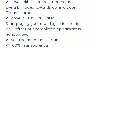
✔ Save Lakhs in Interest Payments
Every EMI goes towards owning your
Dream Home
✔ Move In First, Pay Later
Start paying your monthly installments
only after your completed apartment is
handed over.
✔ No Traditional Bank Loan
✔ 100% Transparency
✔ Greater Financial Freedom
Contact Details
Bangalore, Karnataka, India
+918904526016
info@100dayhomes.com