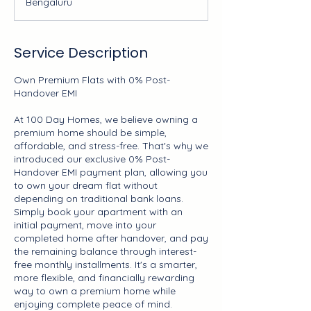
Bengaluru
y
s
Service Description
Own Premium Flats with 0% Post-
Handover EMI
At 100 Day Homes, we believe owning a
premium home should be simple,
affordable, and stress-free. That's why we
introduced our exclusive 0% Post-
Handover EMI payment plan, allowing you
to own your dream flat without
depending on traditional bank loans.
Simply book your apartment with an
initial payment, move into your
completed home after handover, and pay
the remaining balance through interest-
free monthly installments. It's a smarter,
more flexible, and financially rewarding
way to own a premium home while
enjoying complete peace of mind.