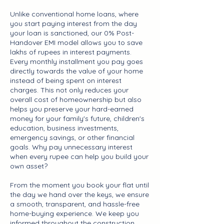
Unlike conventional home loans, where
you start paying interest from the day
your loan is sanctioned, our 0% Post-
Handover EMI model allows you to save
lakhs of rupees in interest payments.
Every monthly installment you pay goes
directly towards the value of your home
instead of being spent on interest
charges. This not only reduces your
overall cost of homeownership but also
helps you preserve your hard-earned
money for your family's future, children's
education, business investments,
emergency savings, or other financial
goals. Why pay unnecessary interest
when every rupee can help you build your
own asset?
From the moment you book your flat until
the day we hand over the keys, we ensure
a smooth, transparent, and hassle-free
home-buying experience. We keep you
informed throughout the construction