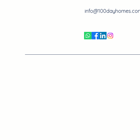
info@100dayhomes.co