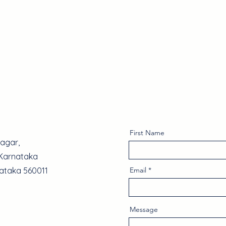
About Us
Why Choose Us
Services
Projects
First Name
Nagar,
 Karnataka
nataka 560011
Email
Message