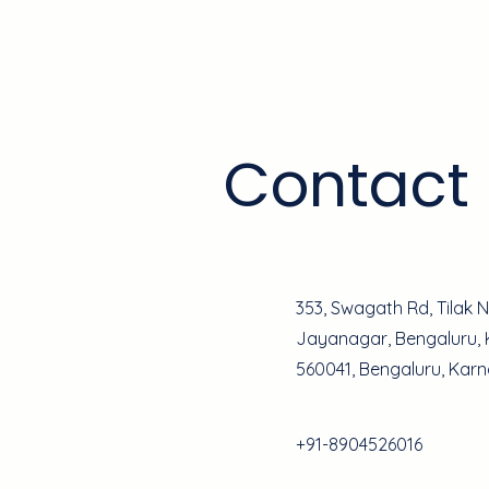
Home
Contact
353, Swagath Rd, Tilak 
Jayanagar, Bengaluru,
560041, Bengaluru, Kar
+91-8904526016